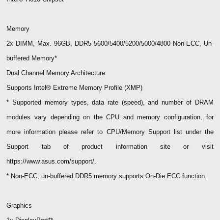
Memory
2x DIMM, Max. 96GB, DDR5 5600/5400/5200/5000/4800 Non-ECC, Un-
buffered Memory*
Dual Channel Memory Architecture
Supports Intel® Extreme Memory Profile (XMP)
* Supported memory types, data rate (speed), and number of DRAM
modules vary depending on the CPU and memory configuration, for
more information please refer to CPU/Memory Support list under the
Support tab of product information site or visit
https://www.asus.com/support/.
* Non-ECC, un-buffered DDR5 memory supports On-Die ECC function.
Graphics