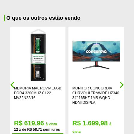
O que os outros estão vendo
MEMÓRIA MACROVIP 16GB
MONITOR CONCORDIA
P
DDR4 3200MHZ CL22
CURVO ULTRAWIDE UZ340
R
MV32N22/16
34" 165HZ 1MS WQHD
C
HDMI DISPLA
G
R$ 619,96
R$ 1.699,98
à vista
à
s
12 x de R$ 58,71 sem juros
vista
v