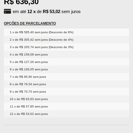
R$ 636,30
em até
12
x
de
R$ 53,02
sem juros
OPÇÕES DE PARCELAMENTO
1 x de R$ 585,40 sem juros (Desconto de 8%)
2 x de R$ 305,42 sem juros (Desconto de 4%)
3 x de R$ 205,74 sem juros (Desconto de 3%)
4 x de R$ 159,08 sem juros
5 x de R$ 127,26 sem juros
6 x de R$ 106,05 sem juros
7 x de R$ 90,90 sem juros
8 x de R$ 79,54 sem juros
9 x de R$ 70,70 sem juros
10 x de R$ 63,63 sem juros
11 x de R$ 57,85 sem juros
12 x de R$ 53,02 sem juros