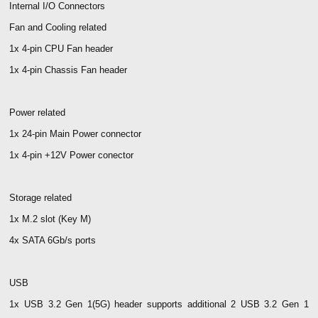
Internal I/O Connectors
Fan and Cooling related
1x 4-pin CPU Fan header
1x 4-pin Chassis Fan header
Power related
1x 24-pin Main Power connector
1x 4-pin +12V Power conector
Storage related
1x M.2 slot (Key M)
4x SATA 6Gb/s ports
USB
1x USB 3.2 Gen 1(5G) header supports additional 2 USB 3.2 Gen 1