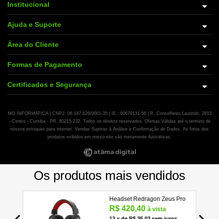
Institucional
Ajuda e Suporte
Área do Cliente
Formas de Pagamento
Certificados e Segurança
MG INFORMATICA | CNPJ: 06.187.626/0001-35 | IE.: 90679131-56 | R. Conselheiro Laurindo, 2815
- Centro - Curitiba - PR, 80215-232. Todos os direitos reservados. Ofertas Válidas até o termino de
nossos estoques para internet. Vendas Sujeiras à Análise e Confirmação de Dados. As fotos dos
produtos exibidos em nosso site são meramente ilustrativas.