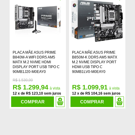
PLACA MÃE ASUS PRIME
PLACA MÃE ASUS PRIME
P
B840M-A WIFI DDR5 AM5
B850M-K DDR5 AM5 MATX
B
MATX M.2 NVME HDMI
M.2 NVME DISPLAY PORT
A
DISPLAY PORT USB TIPO C
HDMI USB TIPO C
D
90MB1J20-M0EAY0
90MB1LV0-M0EAY0
9
R$
1.530,00
R$ 1.299,94
R$ 1.099,91
R
12
x
de
R$ 123,10
12
x
de
R$ 104,16
1
COMPRAR
COMPRAR