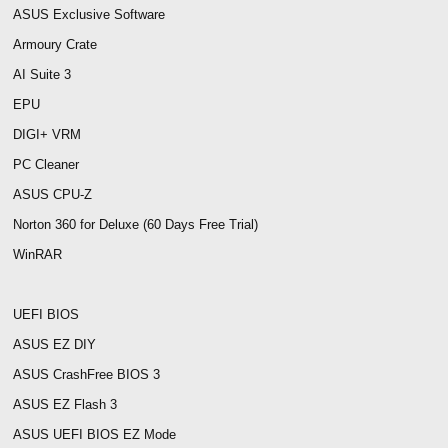
ASUS Exclusive Software
Armoury Crate
AI Suite 3
EPU
DIGI+ VRM
PC Cleaner
ASUS CPU-Z
Norton 360 for Deluxe (60 Days Free Trial)
WinRAR
UEFI BIOS
ASUS EZ DIY
ASUS CrashFree BIOS 3
ASUS EZ Flash 3
ASUS UEFI BIOS EZ Mode