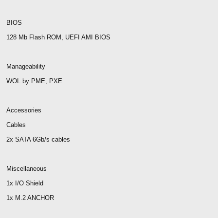
BIOS
128 Mb Flash ROM, UEFI AMI BIOS
Manageability
WOL by PME, PXE
Accessories
Cables
2x SATA 6Gb/s cables
Miscellaneous
1x I/O Shield
1x M.2 ANCHOR