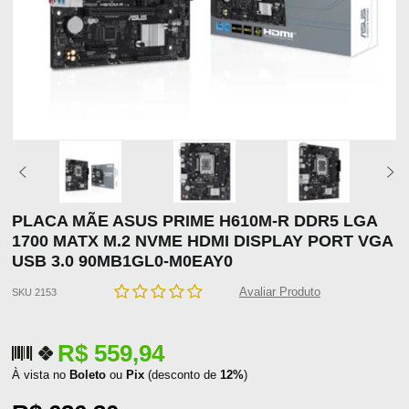
PLACA MÃE ASUS PRIME H610M-R DDR5 LGA
1700 MATX M.2 NVME HDMI DISPLAY PORT VGA
USB 3.0 90MB1GL0-M0EAY0
Avaliar Produto
SKU 2153
R$ 559,94
À vista no
Boleto
ou
Pix
(desconto de
12%
)