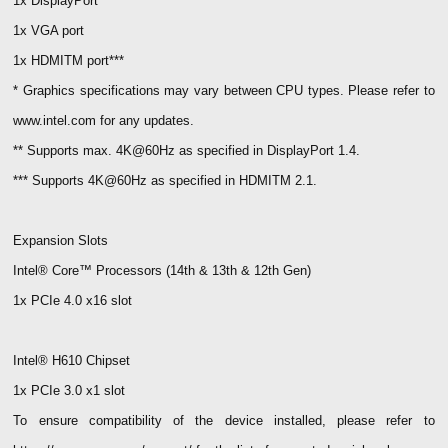
1x DisplayPort**
1x VGA port
1x HDMITM port***
* Graphics specifications may vary between CPU types. Please refer to
www.intel.com for any updates.
** Supports max. 4K@60Hz as specified in DisplayPort 1.4.
*** Supports 4K@60Hz as specified in HDMITM 2.1.
Expansion Slots
Intel® Core™ Processors (14th & 13th & 12th Gen)
1x PCIe 4.0 x16 slot
Intel® H610 Chipset
1x PCIe 3.0 x1 slot
To ensure compatibility of the device installed, please refer to