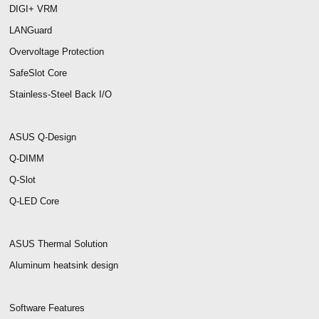
DIGI+ VRM
LANGuard
Overvoltage Protection
SafeSlot Core
Stainless-Steel Back I/O
ASUS Q-Design
Q-DIMM
Q-Slot
Q-LED Core
ASUS Thermal Solution
Aluminum heatsink design
Software Features