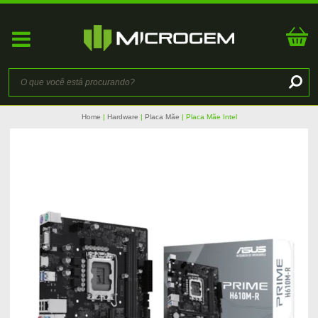
Home
Hardware
Placa Mãe
Placa Mãe Intel