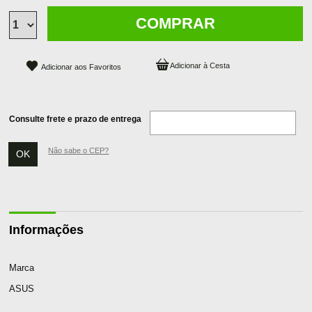
COMPRAR
Adicionar aos Favoritos
Consulte frete e prazo de entrega
Não sabe o CEP?
Informações
Marca
ASUS