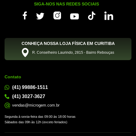
SIGA-NOS NAS REDES SOCIAIS
CONHEÇA NOSSA LOJA FÍSICA EM CURITIBA
R. Conselheiro Laurindo, 2815 - Bairro Rebouças
Contato
(41) 99886-1511
(41) 3027-3627
vendas@microgem.com.br
Segunda à sexta-feira das 09:00 às 18:00 horas
Sábados das 09h às 12h (exceto feriados)