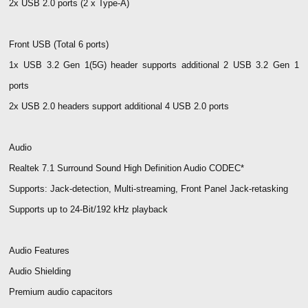
2x USB 2.0 ports (2 x Type-A)
Front USB (Total 6 ports)
1x USB 3.2 Gen 1(5G) header supports additional 2 USB 3.2 Gen 1
ports
2x USB 2.0 headers support additional 4 USB 2.0 ports
Audio
Realtek 7.1 Surround Sound High Definition Audio CODEC*
Supports: Jack-detection, Multi-streaming, Front Panel Jack-retasking
Supports up to 24-Bit/192 kHz playback
Audio Features
Audio Shielding
Premium audio capacitors