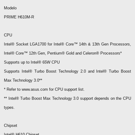
Modelo
PRIME H610M-R
CPU
Intel® Socket LGA1700 for Intel® Core™ 14th & 13th Gen Processors,
Intel® Core™ 12th Gen, Pentium® Gold and Celeron® Processors*
Supports up to Intel® 65W CPU
Supports Intel® Turbo Boost Technology 2.0 and Intel® Turbo Boost
Max Technology 3.0**
* Refer to www.asus.com for CPU support list.
** Intel® Turbo Boost Max Technology 3.0 support depends on the CPU
types.
Chipset
Intel® H610 Chipset