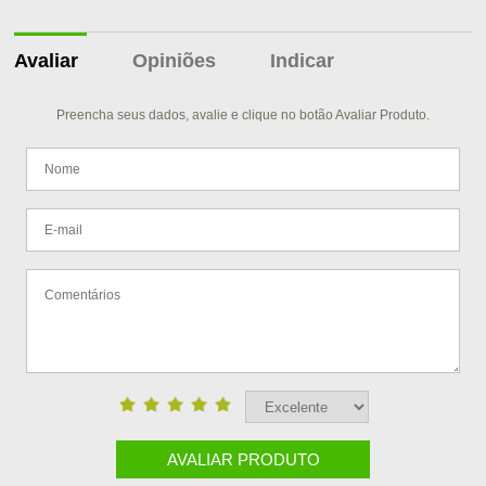
Avaliar
Opiniões
Indicar
Preencha seus dados, avalie e clique no botão Avaliar Produto.
AVALIAR PRODUTO