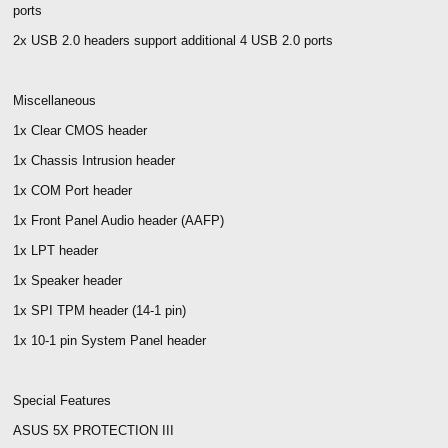
ports
2x USB 2.0 headers support additional 4 USB 2.0 ports
Miscellaneous
1x Clear CMOS header
1x Chassis Intrusion header
1x COM Port header
1x Front Panel Audio header (AAFP)
1x LPT header
1x Speaker header
1x SPI TPM header (14-1 pin)
1x 10-1 pin System Panel header
Special Features
ASUS 5X PROTECTION III