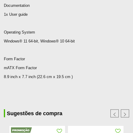
Documentation
1x User guide
Operating System
Windows® 11 64-bit, Windows® 10 64-bit
Form Factor
mATX Form Factor
8.9 inch x 7.7 inch (22.6 cm x 19.5 cm )
Sugestões de compra