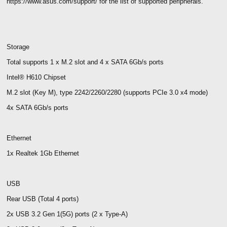
https://www.asus.com/support/ for the list of supported peripherals.
Storage
Total supports 1 x M.2 slot and 4 x SATA 6Gb/s ports
Intel® H610 Chipset
M.2 slot (Key M), type 2242/2260/2280 (supports PCIe 3.0 x4 mode)
4x SATA 6Gb/s ports
Ethernet
1x Realtek 1Gb Ethernet
USB
Rear USB (Total 4 ports)
2x USB 3.2 Gen 1(5G) ports (2 x Type-A)