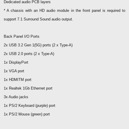
Dedicated audio PCB layers
* A chassis with an HD audio module in the front panel is required to
support 7.1 Surround Sound audio output.
Back Panel I/O Ports
2x USB 3.2 Gen 1(5G) ports (2 x Type-A)
2x USB 2.0 ports (2 x Type-A)
1x DisplayPort
1x VGA port
1x HDMITM port
1x Realtek 1Gb Ethernet port
3x Audio jacks
1x PS/2 Keyboard (purple) port
1x PS/2 Mouse (green) port